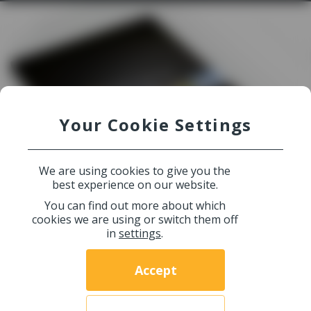
We are using cookies to give you the
best experience on our website.
You can find out more about which
cookies we are using or switch them off
in
settings
.
Accept
SIMPLY PRECAST
ARE PROUD TO
PARTNER