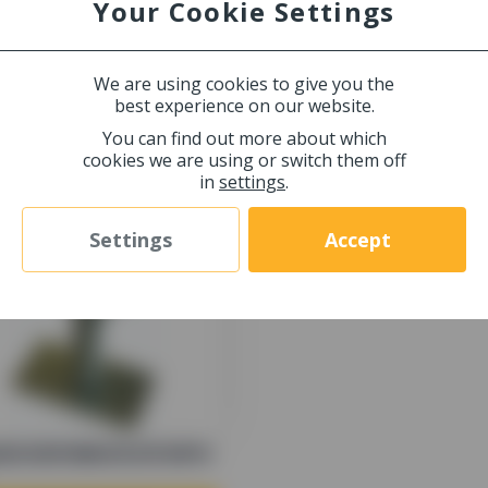
Fixing Plate
12
Fixing Plate
12
We are using cookies to give you the
best experience on our website.
You can find out more about which
cookies we are using or switch them off
in
settings
.
Settings
Accept
NCHOR FIXING PLATE WITH