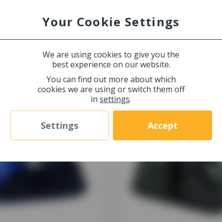
7.5
320
10.0
390
17.0
500
We are using cookies to give you the
26.0
500
best experience on our website.
You can find out more about which
cookies we are using or switch them off
in
settings
.
Settings
Accept