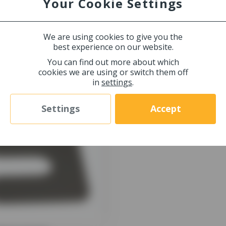
2 x 100 x 100 mm
5 x 100 x 100 mm
We are using cookies to give you the
10 x 100 x 100 mm
best experience on our website.
20 x 100 x 100 mm
You can find out more about which
cookies we are using or switch them off
in
settings
.
Settings
Accept