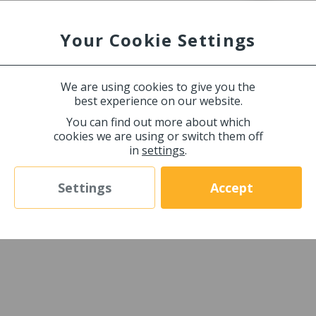
300
250
250
250
We are using cookies to give you the
200
best experience on our website.
You can find out more about which
150
cookies we are using or switch them off
in
settings
.
Settings
Accept