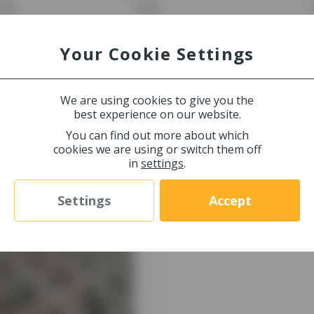
616
1623
888
1126
579
633
466
406
We are using cookies to give you the
854
259
best experience on our website.
313
158
You can find out more about which
cookies we are using or switch them off
864
101
in
settings
.
Settings
Accept