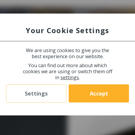
e UK's largest
We are using cookies to give you the
es, you can
best experience on our website.
rst time, on
You can find out more about which
cookies we are using or switch them off
in
settings
.
Settings
Accept