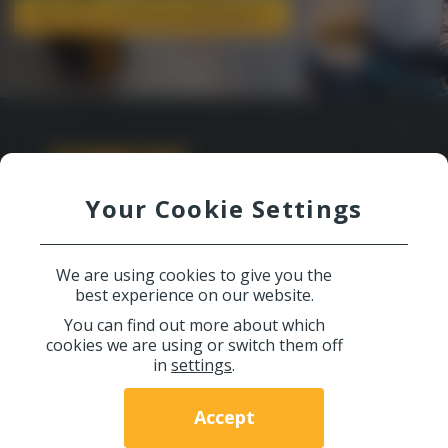
DISCUSS YOUR REQUIREMENTS
DOWNLOAD
CATALOGUE
To view the full range of precast solutions
that we provide, download our product
catalogue.
We are using cookies to give you the
best experience on our website.
DOWNLOAD PDF
You can find out more about which
cookies we are using or switch them off
in
settings
.
VIEW ON-LINE CATALOGUE
Accept
VIEW CATALOGUE - FLIP BOOK