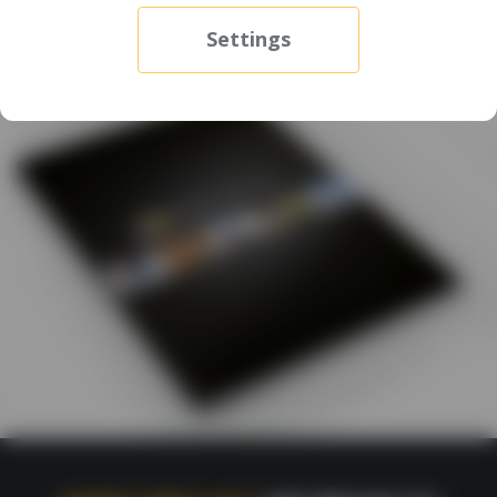
Settings