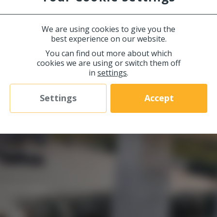
We are using cookies to give you the
best experience on our website.
You can find out more about which
cookies we are using or switch them off
in
settings
.
uild 2019 on
the 20th-21st march 2019! The NEC, Birmingham!
Settings
Accept
e UK's largest
es, you can
rst time, on